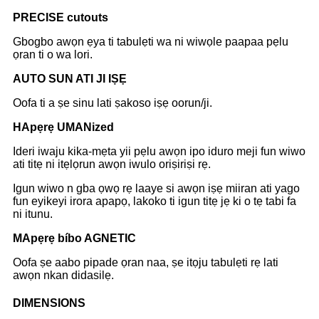
P
RECISE cutouts
Gbogbo awọn ẹya ti tabulẹti wa ni wiwọle paapaa pẹlu
ọran ti o wa lori.
A
UTO SUN ATI JI IṢẸ
Oofa ti a ṣe sinu lati ṣakoso iṣẹ oorun/ji.
H
Apẹrẹ UMANized
Ideri iwaju kika-mẹta yii pẹlu awọn ipo iduro meji fun wiwo
ati titẹ ni itẹlọrun awọn iwulo oriṣiriṣi rẹ.
Igun wiwo n gba ọwọ rẹ laaye si awọn iṣẹ miiran ati yago
fun eyikeyi irora apapọ, lakoko ti igun titẹ jẹ ki o tẹ tabi fa
ni itunu.
M
Apẹrẹ bíbo AGNETIC
Oofa ṣe aabo pipade ọran naa, ṣe itọju tabulẹti rẹ lati
awọn nkan didasilẹ.
DIMENSIONS