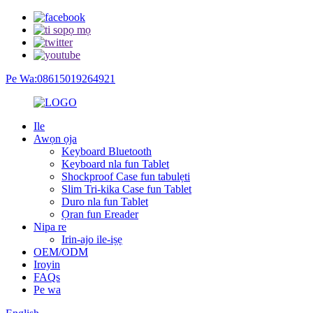
Pe Wa:08615019264921
Ile
Awọn ọja
Keyboard Bluetooth
Keyboard nla fun Tablet
Shockproof Case fun tabulẹti
Slim Tri-kika Case fun Tablet
Duro nla fun Tablet
Ọran fun Ereader
Nipa re
Irin-ajo ile-iṣẹ
OEM/ODM
Iroyin
FAQs
Pe wa