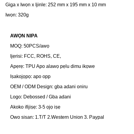
Giga x Iwọn x Ijinle: 252 mm x 195 mm x 10 mm
Iwọn: 320g
AWỌN NIPA
MOQ: 50PCS/awọ
Ijẹrisi: FCC, ROHS, CE,
Apẹrẹ: TPU Apo alawọ pẹlu dimu ikọwe
Iṣakojọpọ: apo opp
OEM / ODM Design: gba adani oniru
Logo: Debossed / Gba adani
Akoko ifijiṣẹ: 3-5 ọjọ iṣẹ
Owo sisan: 1.T/T 2.Western Union 3. Paypal