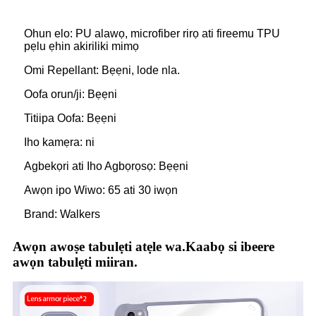
Ohun elo: PU alawọ, microfiber rirọ ati fireemu TPU
pẹlu ẹhin akiriliki mimọ
Omi Repellant: Bẹẹni, lode nla.
Oofa orun/ji: Bẹẹni
Titiipa Oofa: Bẹẹni
Iho kamẹra: ni
Agbekọri ati Iho Agbọrọsọ: Bẹẹni
Awọn ipo Wiwo: 65 ati 30 iwọn
Brand: Walkers
Awọn awoṣe tabulẹti atẹle wa.Kaabọ si ibeere
awọn tabulẹti miiran.