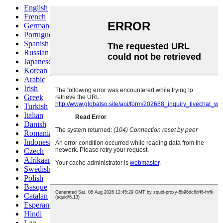
English
French
German
Portuguese
Spanish
Russian
Japanese
Korean
Arabic
Irish
Greek
Turkish
Italian
Danish
Romanian
Indonesian
Czech
Afrikaans
Swedish
Polish
Basque
Catalan
Esperanto
Hindi
Lao