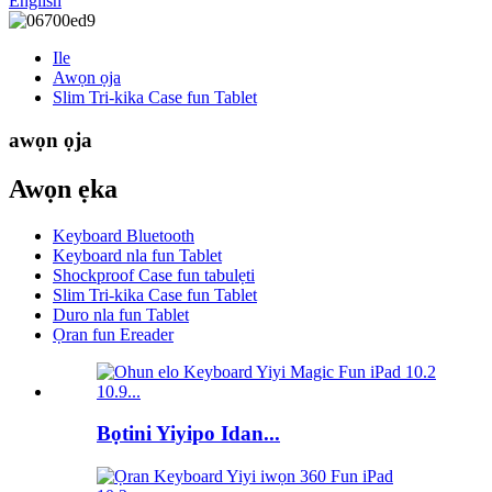
English
Ile
Awọn ọja
Slim Tri-kika Case fun Tablet
awọn ọja
Awọn ẹka
Keyboard Bluetooth
Keyboard nla fun Tablet
Shockproof Case fun tabulẹti
Slim Tri-kika Case fun Tablet
Duro nla fun Tablet
Ọran fun Ereader
Bọtini Yiyipo Idan...