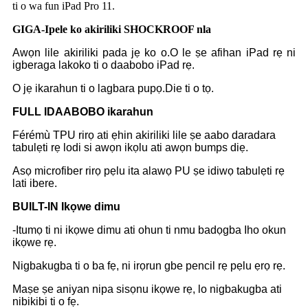
ti o wa fun iPad Pro 11.
GIGA-Ipele ko akiriliki SHOCKROOF nla
Awọn lile akiriliki pada jẹ ko o.O le ṣe afihan iPad rẹ ni
igberaga lakoko ti o daabobo iPad rẹ.
O jẹ ikarahun ti o lagbara pupọ.Die ti o tọ.
F
ULL IDAABOBO ikarahun
Férémù TPU rirọ ati ẹhin akiriliki lile ṣe aabo daradara
tabulẹti rẹ lodi si awọn ikọlu ati awọn bumps diẹ.
Asọ microfiber rirọ pẹlu ita alawọ PU ṣe idiwọ tabulẹti rẹ
lati ibere.
B
UILT-IN Ikọwe dimu
-Itumọ ti ni ikọwe dimu ati ohun ti nmu badọgba Iho okun
ikọwe rẹ.
Nigbakugba ti o ba fẹ, ni irọrun gbe pencil rẹ pẹlu ẹrọ rẹ.
Maṣe ṣe aniyan nipa sisọnu ikọwe rẹ, lo nigbakugba ati
nibikibi ti o fẹ.