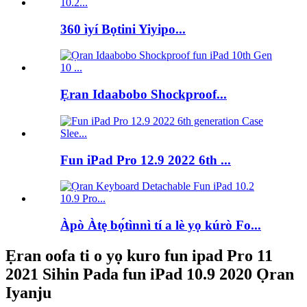
360 ìyí Bọtini Yiyipo...
Ẹran Idaabobo Shockproof...
Fun iPad Pro 12.9 2022 6th ...
Àpò Àtẹ bọ́tìnnì tí a lè yọ kúrò Fo...
Ẹran oofa ti o yọ kuro fun ipad Pro 11
2021 Sihin Pada fun iPad 10.9 2020 Ọran
Iyanju