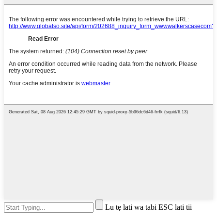
Lu tẹ lati wa tabi ESC lati tii