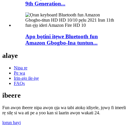
9th Generation...
Apo bọtini itẹwe Bluetooth fun
Amazon Gbogbo-Ina tuntun...
alaye
Nipa re
Pe wa
Irin-ajo ile-iṣẹ
FAQs
ibeere
Fun awọn ibeere nipa awọn ọja wa tabi atokọ idiyele, jọwọ fi imeeli
rẹ silẹ si wa ati pe a yoo kan si laarin awọn wakati 24.
lorun bayi