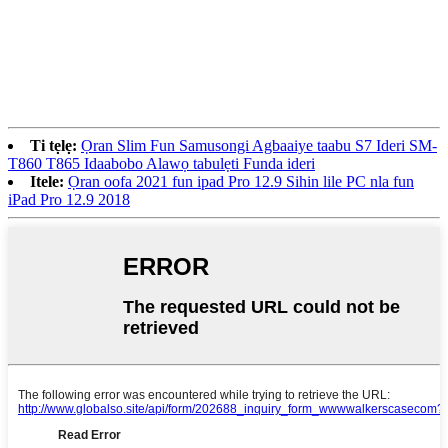
Ti tẹlẹ:
Ọran Slim Fun Samusongi Agbaaiye taabu S7 Ideri SM-
T860 T865 Idaabobo Alawọ tabulẹti Funda ideri
Itele:
Ọran oofa 2021 fun ipad Pro 12.9 Sihin lile PC nla fun
iPad Pro 12.9 2018