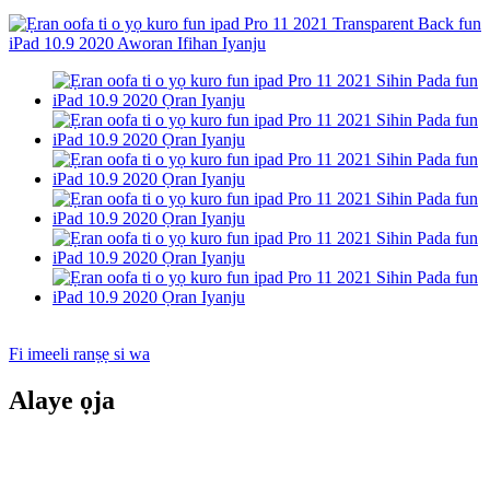
Fi imeeli ranṣẹ si wa
Alaye ọja