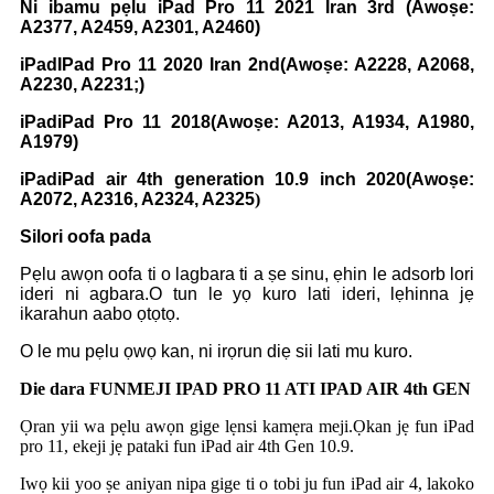
Ni ibamu pẹlu iPad Pro 11 2021 Iran 3rd (Awoṣe:
A2377, A2459, A2301, A2460)
iPad
IPad Pro 11 2020 Iran 2nd
(Awoṣe: A2228, A2068,
A2230, A2231;)
iPad
iPad Pro 11 2018
(Awoṣe: A2013, A1934, A1980,
A1979)
iPad
iPad air 4th generation 10.9 inch 2020
(Awoṣe:
A2072, A2316, A2324, A2325
)
Silori oofa pada
Pẹlu awọn oofa ti o lagbara ti a ṣe sinu, ẹhin le adsorb lori
ideri ni agbara.O tun le yọ kuro lati ideri, lẹhinna jẹ
ikarahun aabo ọtọtọ.
O le mu pẹlu ọwọ kan, ni irọrun diẹ sii lati mu kuro.
Die dara FUN
MEJI IPAD PRO 11 ATI IPAD AIR 4th GEN
Ọran yii wa pẹlu awọn gige lẹnsi kamẹra meji.Ọkan jẹ fun iPad
pro 11, ekeji jẹ pataki fun iPad air 4th Gen 10.9.
Iwọ kii yoo ṣe aniyan nipa gige ti o tobi ju fun iPad air 4, lakoko