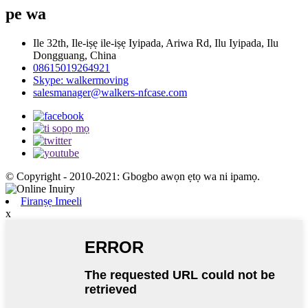
pe wa
Ile 32th, Ile-iṣẹ ile-iṣẹ Iyipada, Ariwa Rd, Ilu Iyipada, Ilu
Dongguang, China
08615019264921
Skype: walkermoving
salesmanager@walkers-nfcase.com
© Copyright - 2010-2021: Gbogbo awọn ẹtọ wa ni ipamọ.
Firanṣẹ Imeeli
x