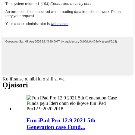
Kọ ifiranṣẹ rẹ nibi ki o si fi si wa
Ọja
isori
Fun iPad Pro 12.9 2021 5th
Generation case Fund...