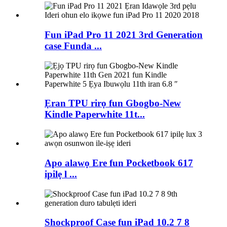
Fun iPad Pro 11 2021 3rd Generation
case Funda ...
Ẹran TPU rirọ fun Gbogbo-New
Kindle Paperwhite 11t...
Apo alawọ Ere fun Pocketbook 617
ipilẹ l ...
Shockproof Case fun iPad 10.2 7 8