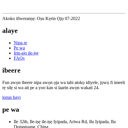
Akoko ifiweranṣẹ: Oṣu Kẹrin Ọjọ 07-2022
alaye
Nipa re
Pe wa
Irin-ajo ile-iṣẹ
FAQs
ibeere
Fun awọn ibeere nipa awọn ọja wa tabi atokọ idiyele, jọwọ fi imeeli
rẹ silẹ si wa ati pe a yoo kan si laarin awọn wakati 24.
lorun bayi
pe wa
Ile 32th, Ile-iṣẹ ile-iṣẹ Iyipada, Ariwa Rd, Ilu Iyipada, Ilu
Dongguang, China