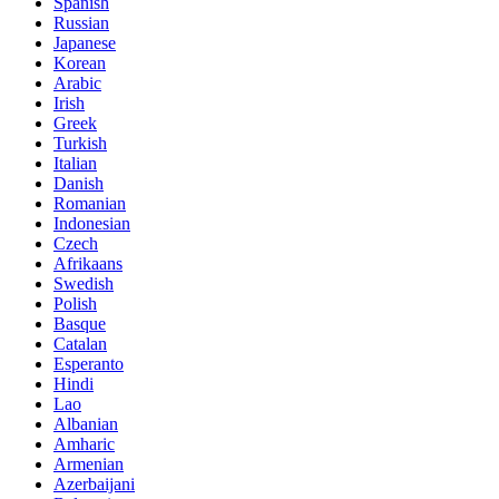
Spanish
Russian
Japanese
Korean
Arabic
Irish
Greek
Turkish
Italian
Danish
Romanian
Indonesian
Czech
Afrikaans
Swedish
Polish
Basque
Catalan
Esperanto
Hindi
Lao
Albanian
Amharic
Armenian
Azerbaijani