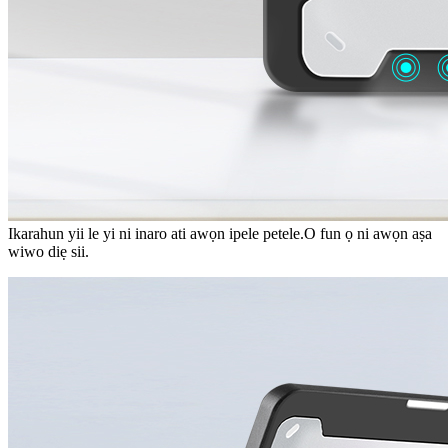
Ikarahun yii le yi ni inaro ati awọn ipele petele.O fun ọ ni awọn aṣa
wiwo diẹ sii.