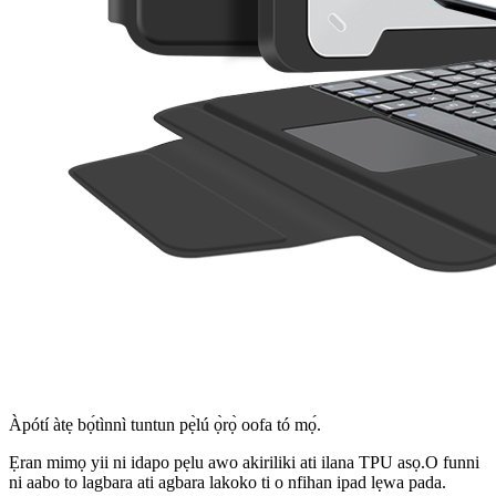
Àpótí àtẹ bọ́tìnnì tuntun pẹ̀lú ọ̀rọ̀ oofa tó mọ́.
Ẹran mimọ yii ni idapo pẹlu awo akiriliki ati ilana TPU asọ.O funni
ni aabo to lagbara ati agbara lakoko ti o nfihan ipad lẹwa pada.