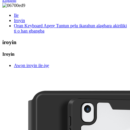
English
Ile
Iroyin
Ọran Keyboard Apẹrẹ Tuntun pẹlu ikarahun alagbara akiriliki
ti o han gbangba
iroyin
Iroyin
Awọn iroyin ile-iṣẹ