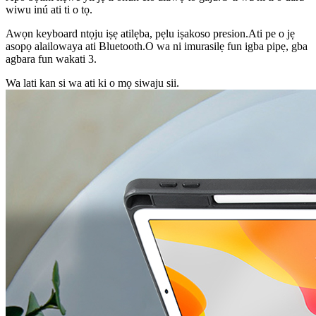
wiwu inú ati ti o tọ.
Awọn keyboard ntọju iṣẹ atilẹba, pẹlu iṣakoso presion.Ati pe o jẹ
asopọ alailowaya ati Bluetooth.O wa ni imurasilẹ fun igba pipẹ, gba
agbara fun wakati 3.
Wa lati kan si wa ati ki o mọ siwaju sii.