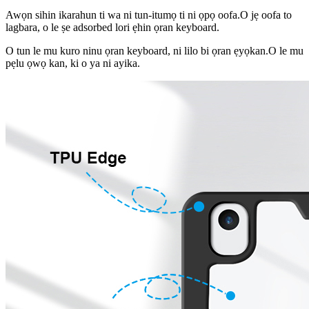
Awọn sihin ikarahun ti wa ni tun-itumọ ti ni ọpọ oofa.O jẹ oofa to
lagbara, o le ṣe adsorbed lori ẹhin ọran keyboard.
O tun le mu kuro ninu ọran keyboard, ni lilo bi ọran ẹyọkan.O le mu
pẹlu ọwọ kan, ki o ya ni ayika.