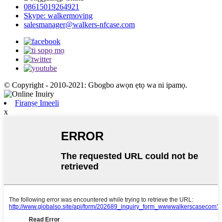
08615019264921
Skype: walkermoving
salesmanager@walkers-nfcase.com
© Copyright - 2010-2021: Gbogbo awọn ẹtọ wa ni ipamọ.
Firanṣẹ Imeeli
x