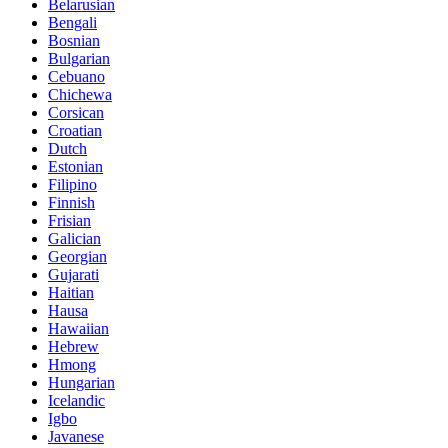
Belarusian
Bengali
Bosnian
Bulgarian
Cebuano
Chichewa
Corsican
Croatian
Dutch
Estonian
Filipino
Finnish
Frisian
Galician
Georgian
Gujarati
Haitian
Hausa
Hawaiian
Hebrew
Hmong
Hungarian
Icelandic
Igbo
Javanese