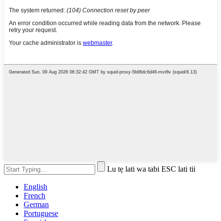
Lu tẹ lati wa tabi ESC lati tii
English
French
German
Portuguese