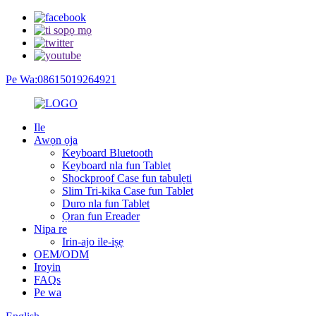
Pe Wa:08615019264921
Ile
Awọn ọja
Keyboard Bluetooth
Keyboard nla fun Tablet
Shockproof Case fun tabulẹti
Slim Tri-kika Case fun Tablet
Duro nla fun Tablet
Ọran fun Ereader
Nipa re
Irin-ajo ile-iṣẹ
OEM/ODM
Iroyin
FAQs
Pe wa