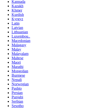
Kannada
Kazakh
Khmer
Kurdish
Kyrgyz
Latin
Latvian
Lithuanian
Luxembou..
Macedonian
Malagasy
Malay
Malayalam
Maltese
Maori
Marathi
Mongolian
Burmese
Nepali
Norwegian
Pashto
Persian
Punjabi
Serbian
Sesotho