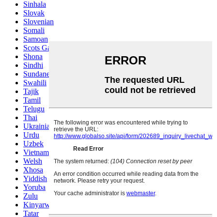
Sinhala
Slovak
Slovenian
Somali
Samoan
Scots Gaelic
Shona
Sindhi
Sundanese
Swahili
Tajik
Tamil
Telugu
Thai
Ukrainian
Urdu
Uzbek
Vietnamese
Welsh
Xhosa
Yiddish
Yoruba
Zulu
Kinyarwanda
Tatar