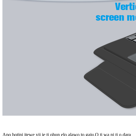
Apo bọtini itẹwe yii jẹ ti ohun elo alawọ to gaju.O ti wa ni ti o dara